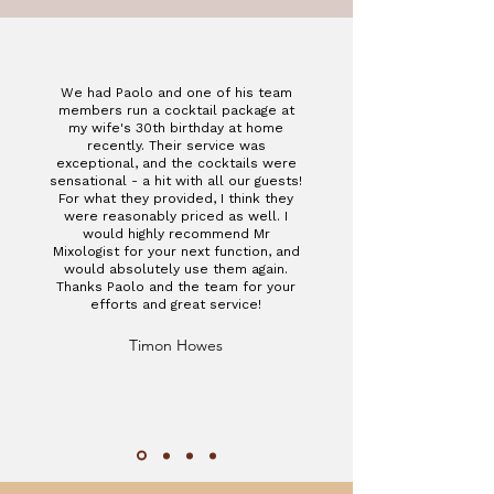
We had Paolo and one of his team
members run a cocktail package at
my wife's 30th birthday at home
recently. Their service was
exceptional, and the cocktails were
sensational - a hit with all our guests!
For what they provided, I think they
were reasonably priced as well. I
would highly recommend Mr
Mixologist for your next function, and
would absolutely use them again.
Thanks Paolo and the team for your
efforts and great service!
Timon Howes