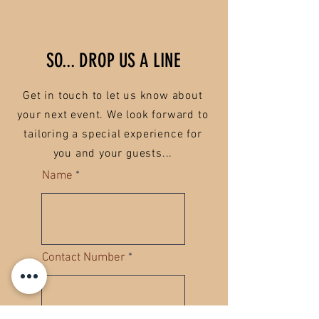
SO... DROP US A LINE
Get in touch to let us know about
your next event. We look forward to
tailoring a special experience for
you and your guests...
Name
Contact Number