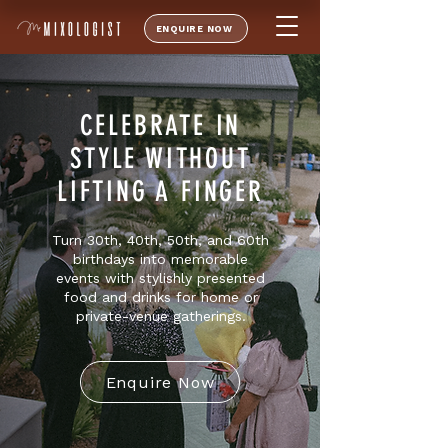
ENQUIRE NOW
CELEBRATE IN
STYLE WITHOUT
LIFTING A FINGER
Turn 30th, 40th, 50th, and 60th
birthdays into memorable
events with stylishly presented
food and drinks for home or
private-venue gatherings.
Enquire Now