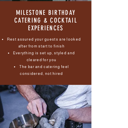
MILESTONE BIRTHDAY
CATERING & COCKTAIL
EXPERIENCES
Rest assured your guests are looked
after from start to finish
Everything is set up, styled and
cleared for you
The bar and catering feel
considered, not hired