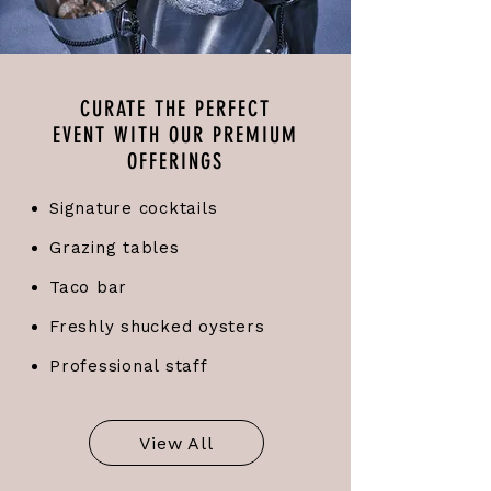
CURATE THE PERFECT
EVENT WITH OUR PREMIUM
OFFERINGS
Signature cocktails
Grazing tables
Taco bar
Freshly shucked oysters
Professional staff
View All